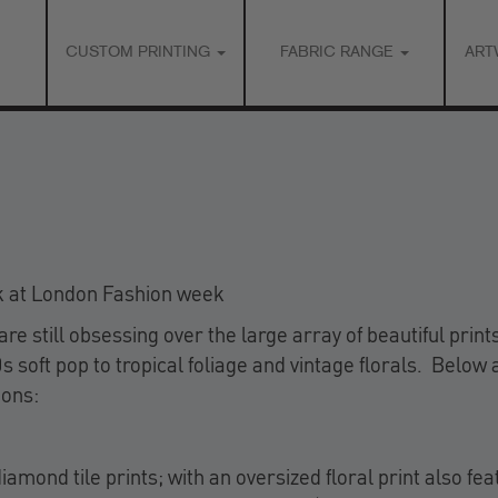
CUSTOM PRINTING
FABRIC RANGE
ART
k at London Fashion week
 still obsessing over the large array of beautiful print
 soft pop to tropical foliage and vintage florals. Below 
ions:
mond tile prints; with an oversized floral print also fea