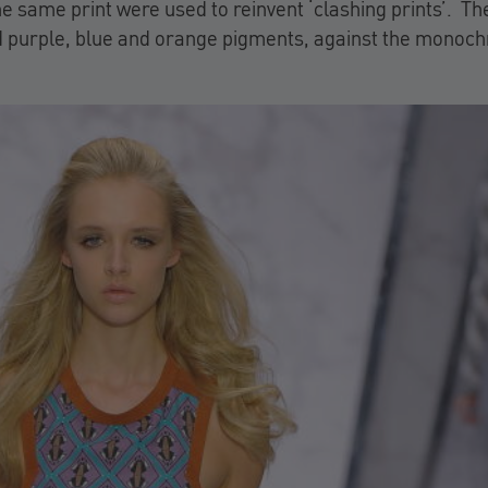
he same print were used to reinvent ‘clashing prints’. Th
d purple, blue and orange pigments, against the monoc