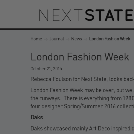
Home
>
Journal
>
News
>
London Fashion Week
London Fashion Week
October 21, 2015
Rebecca Foulson for Next State, looks bac
London Fashion Week may be over, but we are
the runways. There is everything from 1980s
four designer Spring/Summer 2016 collect
Daks
Daks showcased mainly Art Deco inspired dia