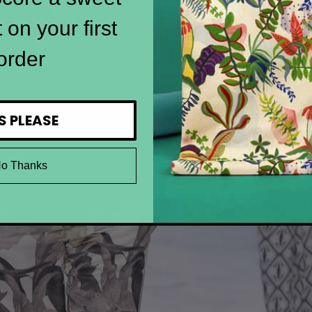
 on your first
order
S PLEASE
o Thanks