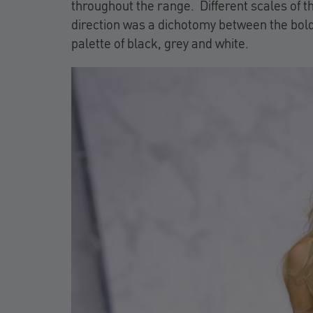
throughout the range. Different scales of t
direction was a dichotomy between the bol
palette of black, grey and white.