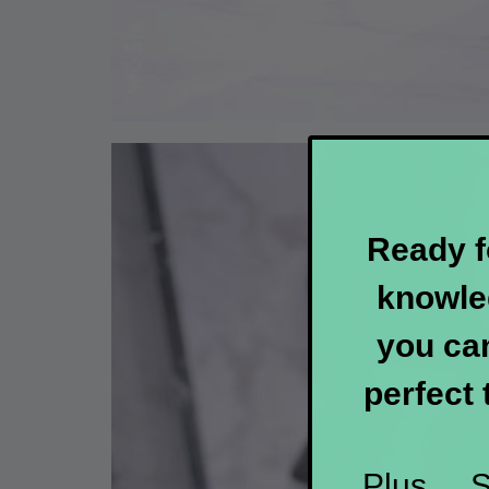
Ready f
knowle
you can
perfect 
Plus....