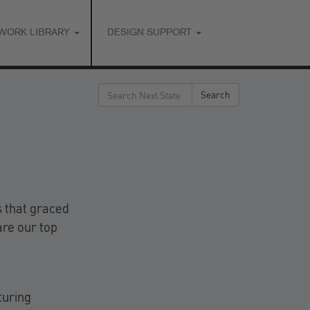
WORK LIBRARY
DESIGN SUPPORT
Search
Search
for:
s that graced
are our top
turing