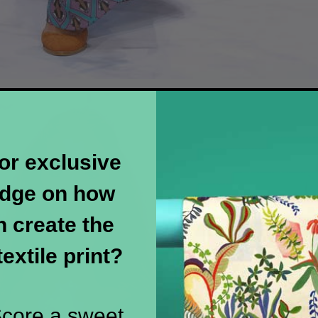
or exclusive
dge on how
 create the
textile print?
 Score a sweet