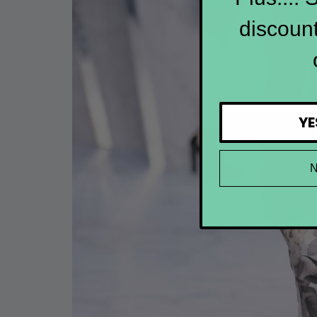
discount
YE
N