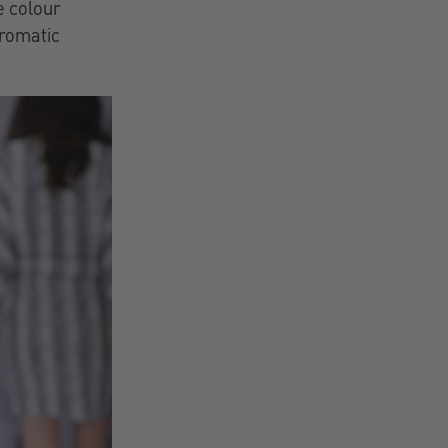
e colour
hromatic