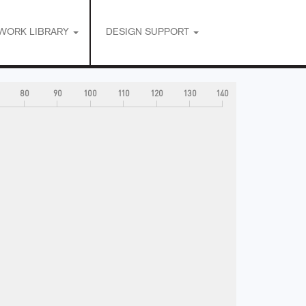
WORK LIBRARY
DESIGN SUPPORT
80
90
100
110
120
130
140