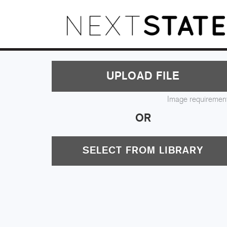
UPLOAD FILE
Image requiremen
OR
SELECT FROM LIBRARY