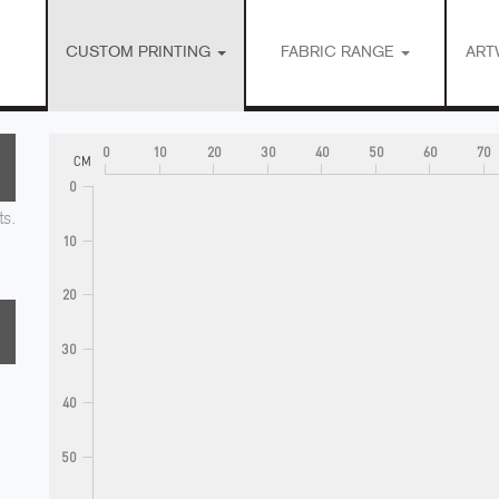
CUSTOM PRINTING
FABRIC RANGE
ART
0
10
20
30
40
50
60
70
CM
0
ts.
10
20
30
40
50