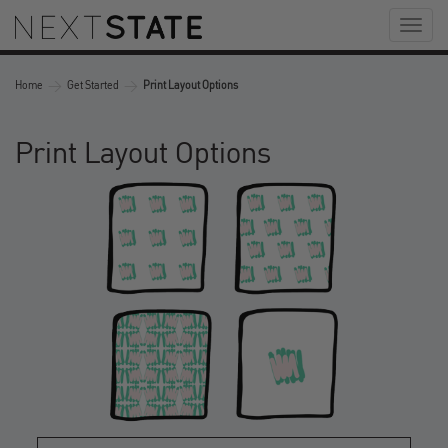
Toggl
naviga
>
>
Home
Get Started
Print Layout Options
Print Layout Options