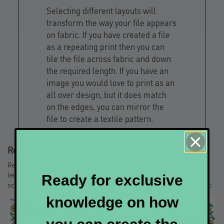
Selecting different layouts will
transform the way your file appears
on fabric. If you have created a file
as a repeating print then you can
tile the file across fabric and down
the required length. If you have an
image you would love to print as an
all over design, but it does match
on the edges, you can mirror the
file to create a textile pattern.
Repeat Pattern Prints
Repeating patterns are any style of design that covers the width and
length of a fabric in a repetitious style. They can be in any shape or
Ready for exclusive
scale; each style of repeating pattern has a slightly different aesthetic.
knowledge on how