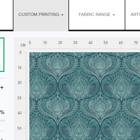
CUSTOM PRINTING
FABRIC RANGE
ART
0
10
20
30
40
50
60
70
CM
0
10
20
+
30
0%
40
50