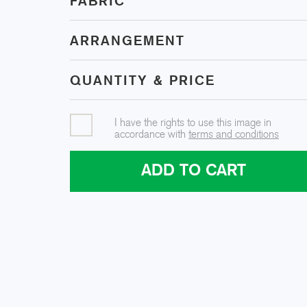
FABRIC
ARRANGEMENT
QUANTITY & PRICE
I have the rights to use this image in
accordance with
terms and conditions
ADD TO CART