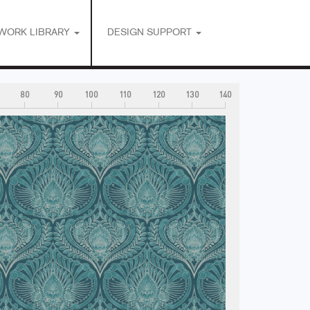
WORK LIBRARY
DESIGN SUPPORT
80
90
100
110
120
130
140