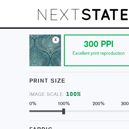
x
300
PPI
Excellent print reproduction
PRINT SIZE
100
%
IMAGE SCALE:
0%
100%
200%
30