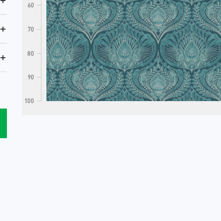
+
60
+
70
80
+
90
100