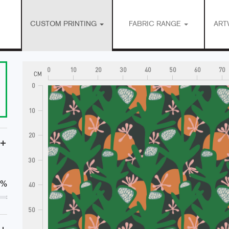
CUSTOM PRINTING
FABRIC RANGE
ART
0
10
20
30
40
50
60
70
CM
0
10
20
+
30
0%
40
50