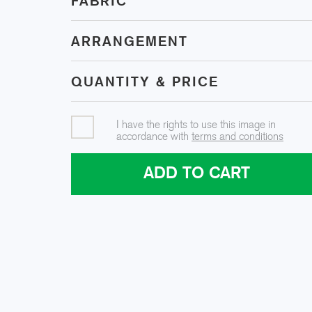
FABRIC
ARRANGEMENT
QUANTITY & PRICE
I have the rights to use this image in
accordance with
terms and conditions
ADD TO CART