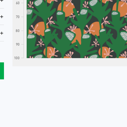
+
60
+
70
80
+
90
100