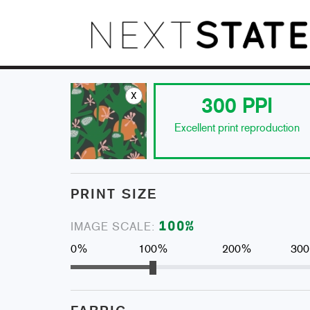
x
300
PPI
Excellent print reproduction
PRINT SIZE
100
%
IMAGE SCALE:
0%
100%
200%
30