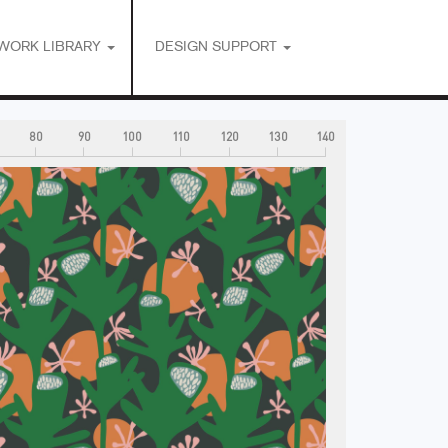
WORK LIBRARY
DESIGN SUPPORT
80
90
100
110
120
130
140