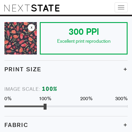
Toggl
naviga
x
300
PPI
Excellent print reproduction
+
PRINT SIZE
100
%
IMAGE SCALE:
0%
100%
200%
300%
+
FABRIC