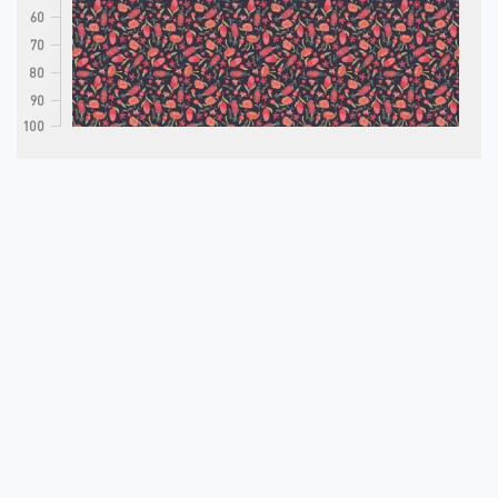
60
70
80
90
100