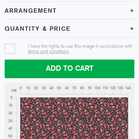
+
ARRANGEMENT
+
QUANTITY & PRICE
I have the rights to use this image in accordance with
terms and conditions
ADD TO CART
0
10
20
30
40
50
60
70
80
90
100
110
120
130
140
CM
0
10
20
30
40
50