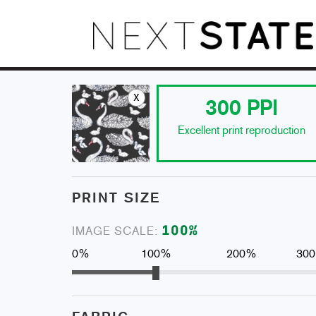
x
300
PPI
Excellent print reproduction
PRINT SIZE
100
%
IMAGE SCALE:
0%
100%
200%
30