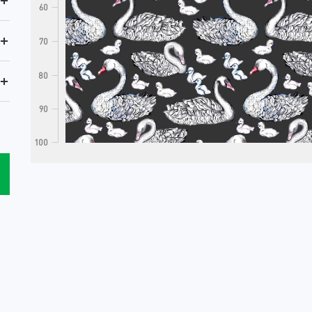
+
60
+
70
80
+
90
100