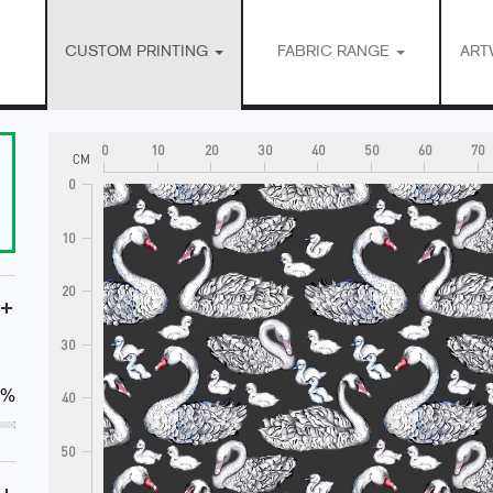
CUSTOM PRINTING
FABRIC RANGE
ART
0
10
20
30
40
50
60
70
CM
0
10
20
+
30
0%
40
50