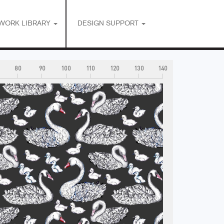
WORK LIBRARY
DESIGN SUPPORT
80
90
100
110
120
130
140