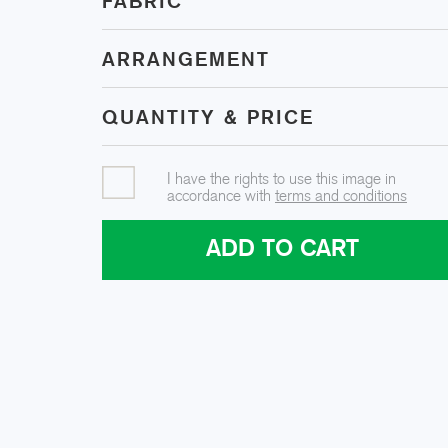
FABRIC
ARRANGEMENT
QUANTITY & PRICE
I have the rights to use this image in
accordance with
terms and conditions
ADD TO CART