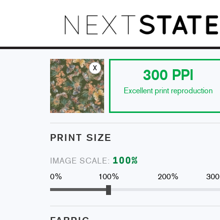
x
300
PPI
Excellent print reproduction
PRINT SIZE
100
%
IMAGE SCALE:
0%
100%
200%
30