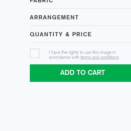
FABRIC
ARRANGEMENT
QUANTITY & PRICE
I have the rights to use this image in
accordance with
terms and conditions
ADD TO CART