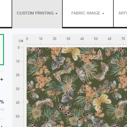
CUSTOM PRINTING
FABRIC RANGE
ART
0
10
20
30
40
50
60
70
CM
0
10
20
+
30
0%
40
50