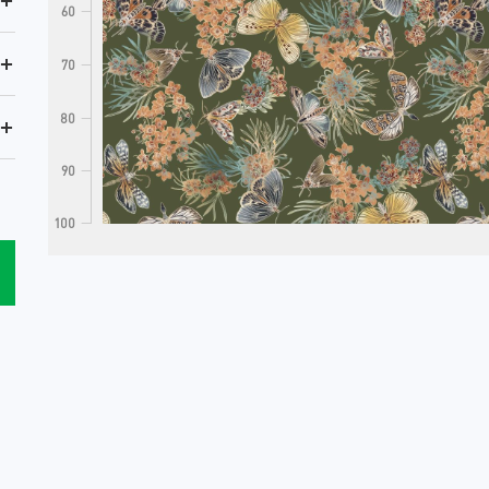
+
60
+
70
80
+
90
100