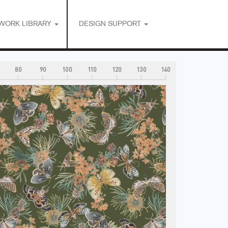
WORK LIBRARY
DESIGN SUPPORT
80
90
100
110
120
130
140