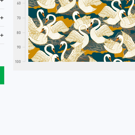
+
60
+
70
80
+
90
100