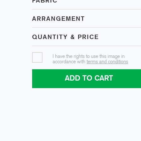
FABRIC
ARRANGEMENT
QUANTITY & PRICE
I have the rights to use this image in
accordance with
terms and conditions
ADD TO CART