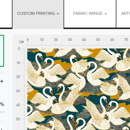
CUSTOM PRINTING
FABRIC RANGE
ART
0
10
20
30
40
50
60
70
CM
0
10
20
+
30
0%
40
50