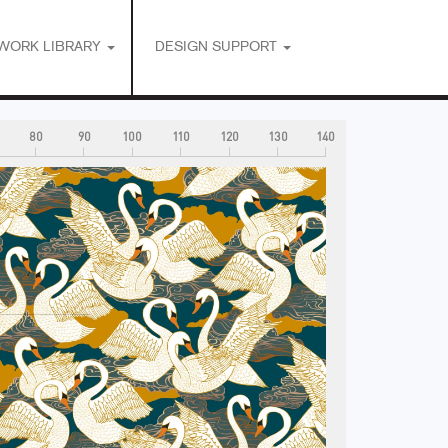
WORK LIBRARY
DESIGN SUPPORT
80
90
100
110
120
130
140