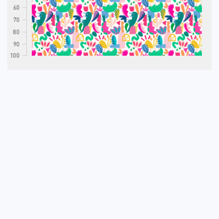
60
70
80
90
100