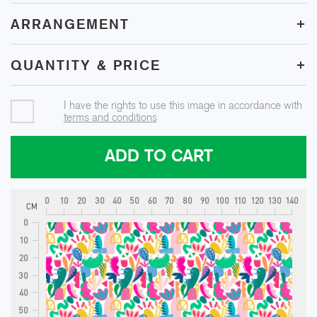
+
ARRANGEMENT
+
QUANTITY & PRICE
I have the rights to use this image in accordance with
terms and conditions
ADD TO CART
0
10
20
30
40
50
60
70
80
90
100
110
120
130
140
CM
0
10
20
30
40
50