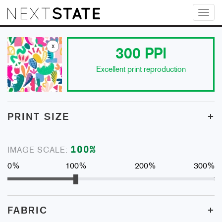
Toggl
naviga
x
300
PPI
Excellent print reproduction
+
PRINT SIZE
100
%
IMAGE SCALE:
0%
100%
200%
300%
+
FABRIC