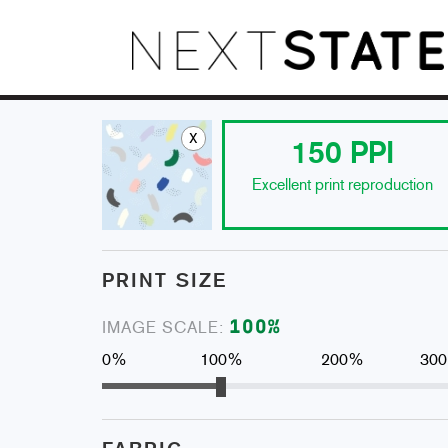
x
150
PPI
Excellent print reproduction
PRINT SIZE
100
%
IMAGE SCALE:
0%
100%
200%
30