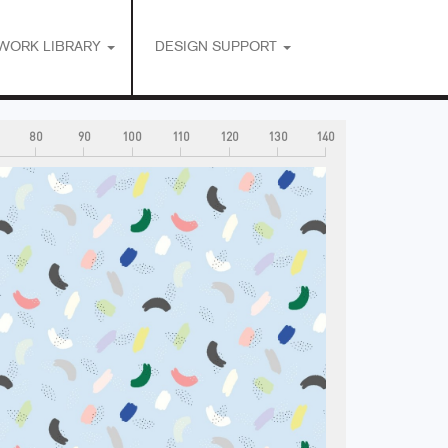
WORK LIBRARY
DESIGN SUPPORT
80
90
100
110
120
130
140