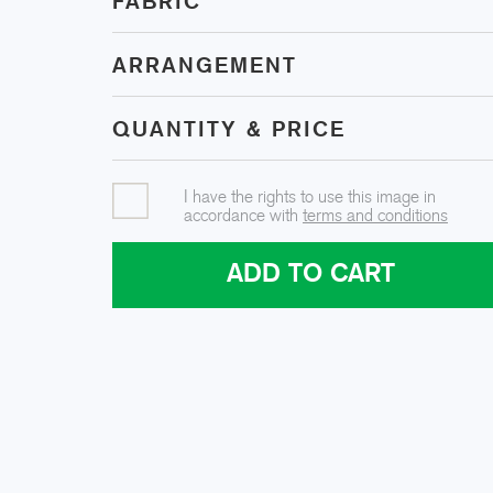
FABRIC
ARRANGEMENT
QUANTITY & PRICE
I have the rights to use this image in
accordance with
terms and conditions
ADD TO CART