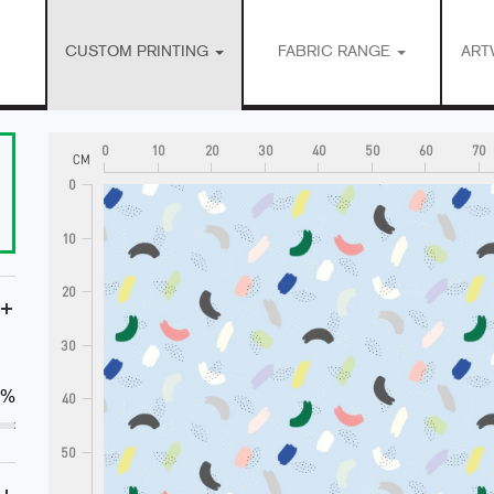
CUSTOM PRINTING
FABRIC RANGE
ART
0
10
20
30
40
50
60
70
CM
0
10
20
+
30
0%
40
50