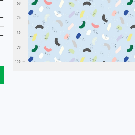
+
60
+
70
80
+
90
100