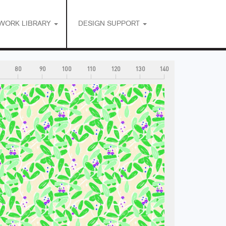
WORK LIBRARY
DESIGN SUPPORT
80
90
100
110
120
130
140