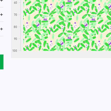
+
60
+
70
80
+
90
100