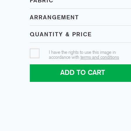
FABRIC
ARRANGEMENT
QUANTITY & PRICE
I have the rights to use this image in
accordance with
terms and conditions
ADD TO CART