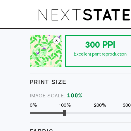
x
300
PPI
Excellent print reproduction
PRINT SIZE
100
%
IMAGE SCALE:
0%
100%
200%
30