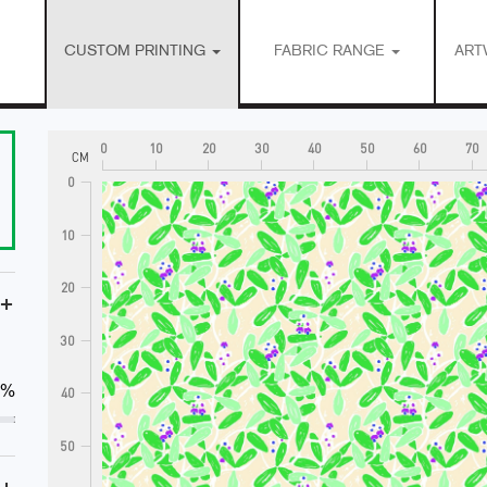
CUSTOM PRINTING
FABRIC RANGE
ART
0
10
20
30
40
50
60
70
CM
0
10
20
+
30
0%
40
50