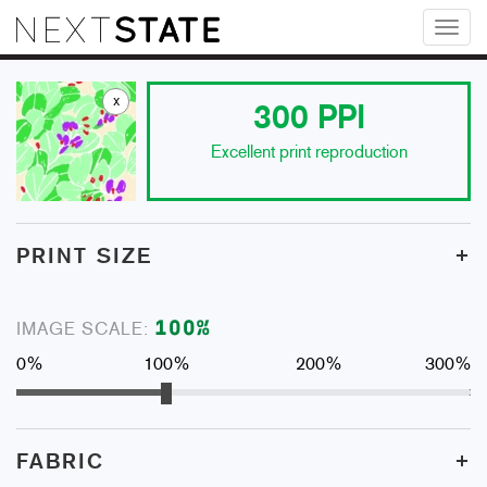
Toggl
naviga
x
300
PPI
Excellent print reproduction
+
PRINT SIZE
100
%
IMAGE SCALE:
0%
100%
200%
300%
+
FABRIC