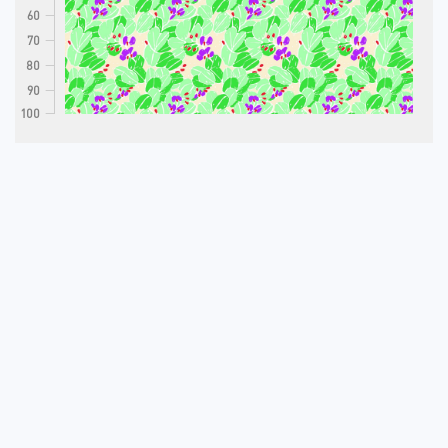
60
70
80
90
100