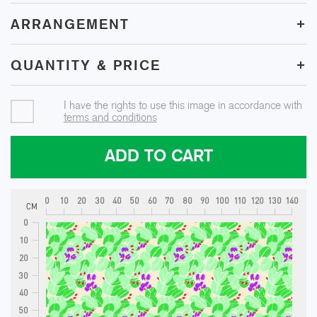
+
ARRANGEMENT
+
QUANTITY & PRICE
I have the rights to use this image in accordance with
terms and conditions
ADD TO CART
0
10
20
30
40
50
60
70
80
90
100
110
120
130
140
CM
0
10
20
30
40
50