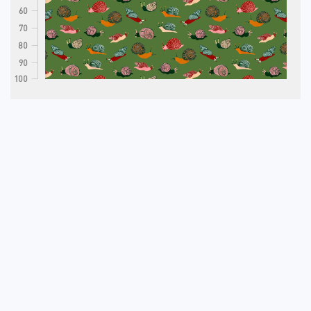
60
70
80
90
100