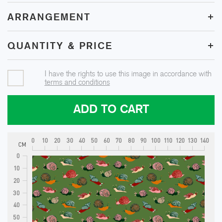
+
ARRANGEMENT
+
QUANTITY & PRICE
I have the rights to use this image in accordance with
terms and conditions
ADD TO CART
0
10
20
30
40
50
60
70
80
90
100
110
120
130
140
CM
0
10
20
30
40
50