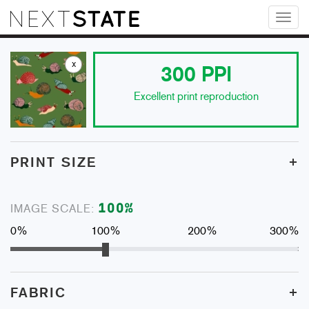
Toggl
naviga
x
300
PPI
Excellent print reproduction
+
PRINT SIZE
100
%
IMAGE SCALE:
0%
100%
200%
300%
+
FABRIC