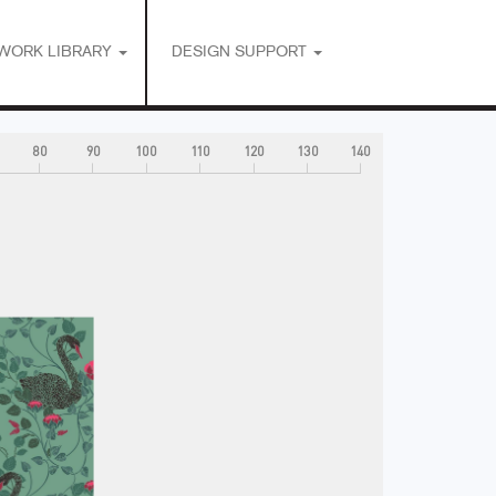
WORK LIBRARY
DESIGN SUPPORT
80
90
100
110
120
130
140