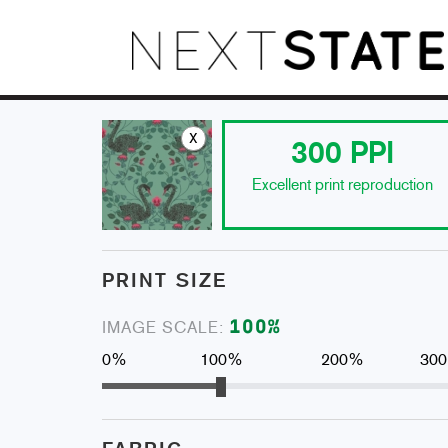
x
300
PPI
Excellent print reproduction
PRINT SIZE
100
%
IMAGE SCALE:
0%
100%
200%
30