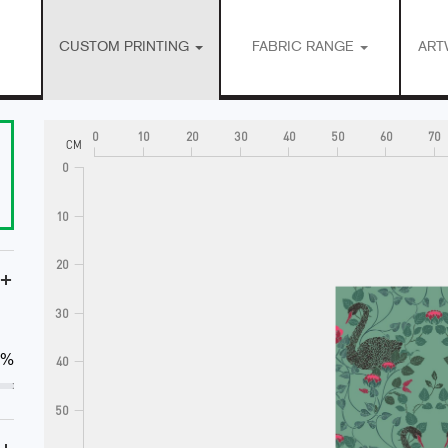
CUSTOM PRINTING
FABRIC RANGE
ART
0
10
20
30
40
50
60
70
CM
0
10
20
+
30
0%
40
50