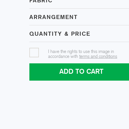
FABRIC
ARRANGEMENT
QUANTITY & PRICE
I have the rights to use this image in
accordance with
terms and conditions
ADD TO CART