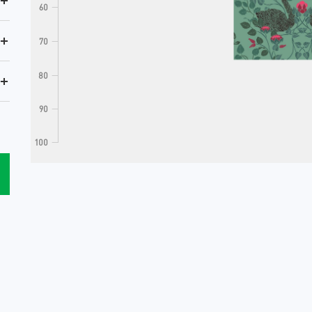
+
60
+
70
80
+
90
100