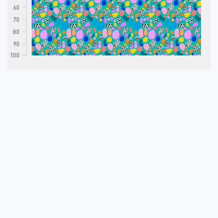
60
70
80
90
100