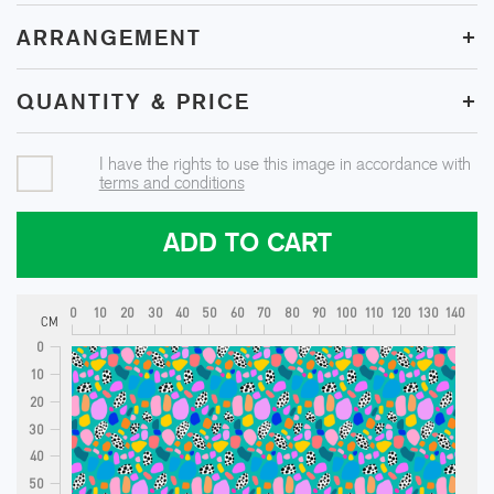
+
ARRANGEMENT
+
QUANTITY & PRICE
I have the rights to use this image in accordance with
terms and conditions
ADD TO CART
0
10
20
30
40
50
60
70
80
90
100
110
120
130
140
CM
0
10
20
30
40
50