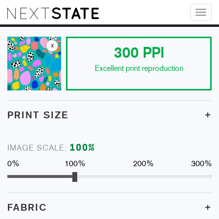
Toggl
naviga
x
300
PPI
Excellent print reproduction
+
PRINT SIZE
100
%
IMAGE SCALE:
0%
100%
200%
300%
+
FABRIC