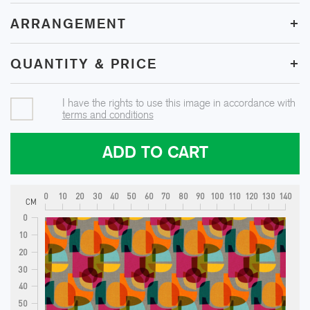
+
ARRANGEMENT
+
QUANTITY & PRICE
I have the rights to use this image in accordance with
terms and conditions
ADD TO CART
0
10
20
30
40
50
60
70
80
90
100
110
120
130
140
CM
0
10
20
30
40
50