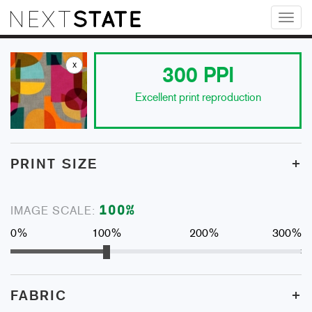
Toggl
naviga
x
300
PPI
Excellent print reproduction
+
PRINT SIZE
100
%
IMAGE SCALE:
0%
100%
200%
300%
+
FABRIC