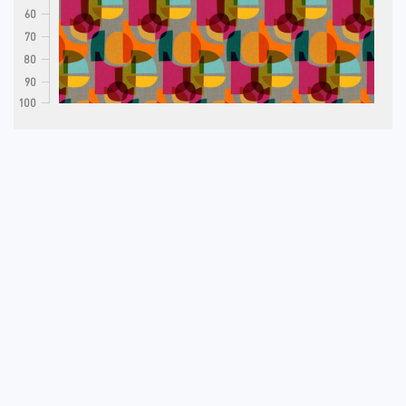
60
70
80
90
100