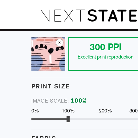
x
300
PPI
Excellent print reproduction
PRINT SIZE
100
%
IMAGE SCALE:
0%
100%
200%
30