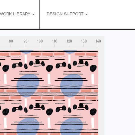
WORK LIBRARY
DESIGN SUPPORT
80
90
100
110
120
130
140