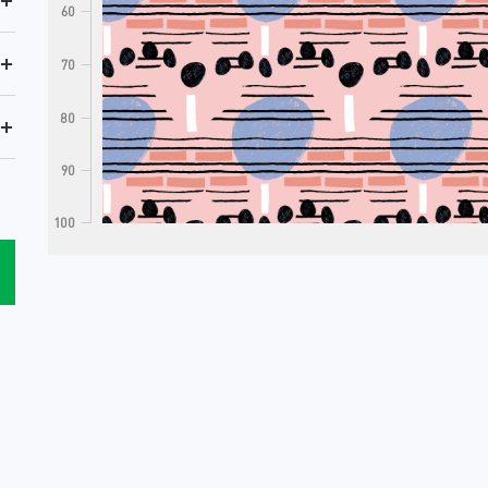
+
60
+
70
80
+
90
100