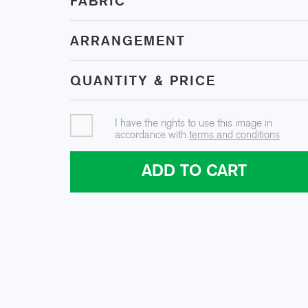
FABRIC
ARRANGEMENT
QUANTITY & PRICE
I have the rights to use this image in
accordance with
terms and conditions
ADD TO CART