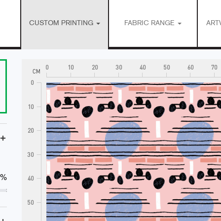
CUSTOM PRINTING
FABRIC RANGE
ART
0
10
20
30
40
50
60
70
CM
0
10
20
+
30
0%
40
50