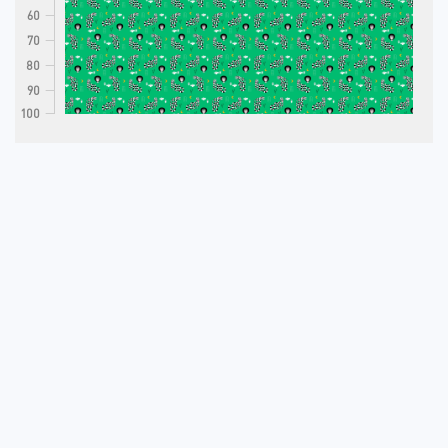
60
70
80
90
100