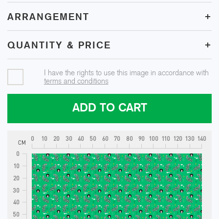
+
ARRANGEMENT
+
QUANTITY & PRICE
I have the rights to use this image in accordance with
terms and conditions
ADD TO CART
0
10
20
30
40
50
60
70
80
90
100
110
120
130
140
CM
0
10
20
30
40
50