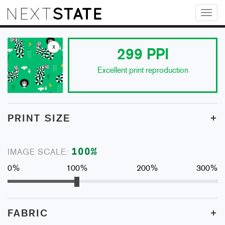
Toggl
naviga
x
299
PPI
Excellent print reproduction
+
PRINT SIZE
100
%
IMAGE SCALE:
0%
100%
200%
300%
+
FABRIC