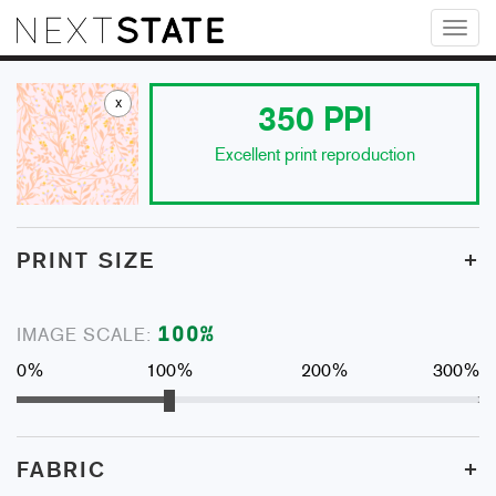
Toggl
naviga
x
350
PPI
Excellent print reproduction
+
PRINT SIZE
100
%
IMAGE SCALE:
0%
100%
200%
300%
+
FABRIC