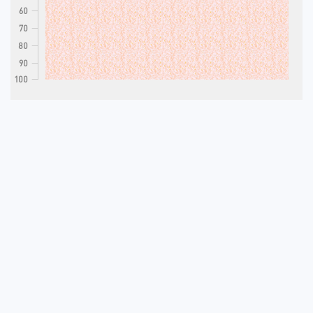
60
70
80
90
100