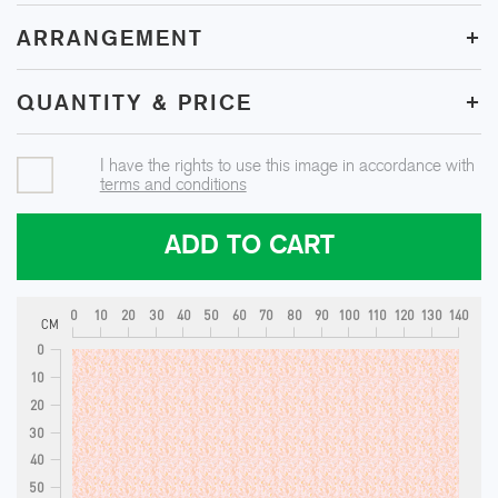
+
ARRANGEMENT
+
QUANTITY & PRICE
I have the rights to use this image in accordance with
terms and conditions
ADD TO CART
0
10
20
30
40
50
60
70
80
90
100
110
120
130
140
CM
0
10
20
30
40
50