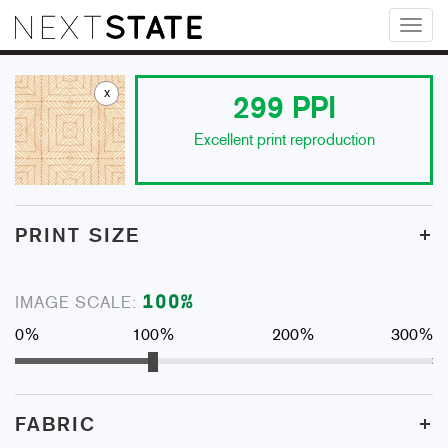
Toggl
naviga
x
299
PPI
Excellent print reproduction
+
PRINT SIZE
100
%
IMAGE SCALE:
0%
100%
200%
300%
+
FABRIC