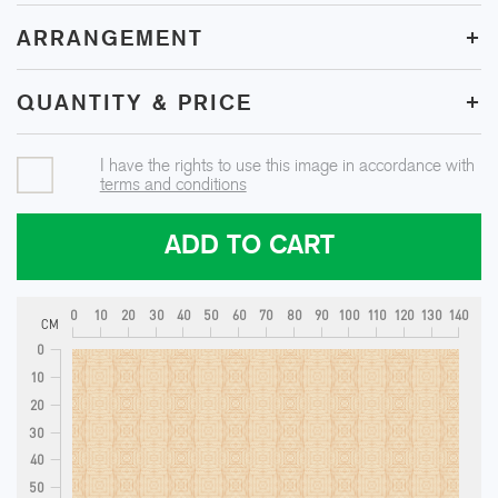
+
ARRANGEMENT
+
QUANTITY & PRICE
I have the rights to use this image in accordance with
terms and conditions
ADD TO CART
0
10
20
30
40
50
60
70
80
90
100
110
120
130
140
CM
0
10
20
30
40
50