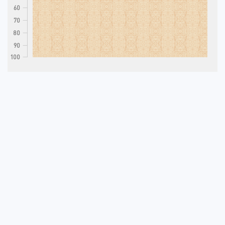
60
70
80
90
100