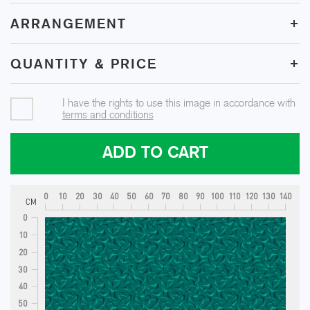
+
ARRANGEMENT
+
QUANTITY & PRICE
I have the rights to use this image in accordance with
terms and conditions
ADD TO CART
0
10
20
30
40
50
60
70
80
90
100
110
120
130
140
CM
0
10
20
30
40
50