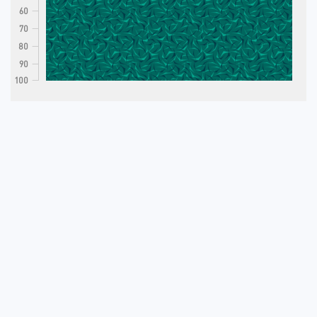
60
70
80
90
100