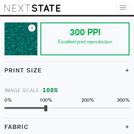
Toggl
naviga
x
300
PPI
Excellent print reproduction
+
PRINT SIZE
100
%
IMAGE SCALE:
0%
100%
200%
300%
+
FABRIC