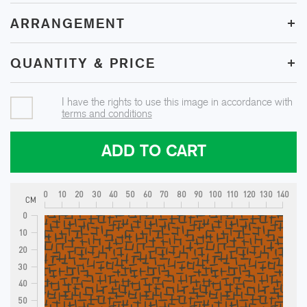
+
ARRANGEMENT
+
QUANTITY & PRICE
I have the rights to use this image in accordance with
terms and conditions
ADD TO CART
0
10
20
30
40
50
60
70
80
90
100
110
120
130
140
CM
0
10
20
30
40
50