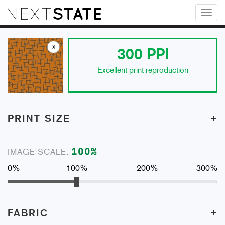
Toggl
naviga
x
300
PPI
Excellent print reproduction
+
PRINT SIZE
100
%
IMAGE SCALE:
0%
100%
200%
300%
+
FABRIC