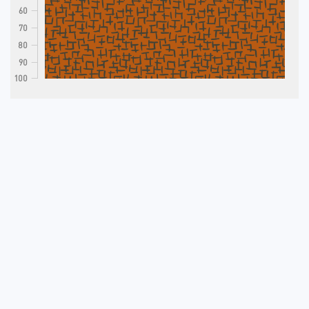
60
70
80
90
100