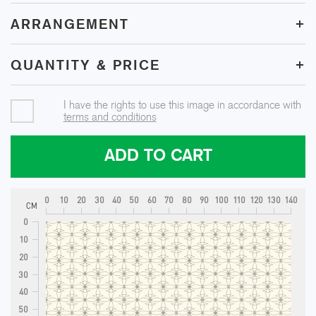
+
ARRANGEMENT
+
QUANTITY & PRICE
I have the rights to use this image in accordance with
terms and conditions
ADD TO CART
0
10
20
30
40
50
60
70
80
90
100
110
120
130
140
CM
0
10
20
30
40
50