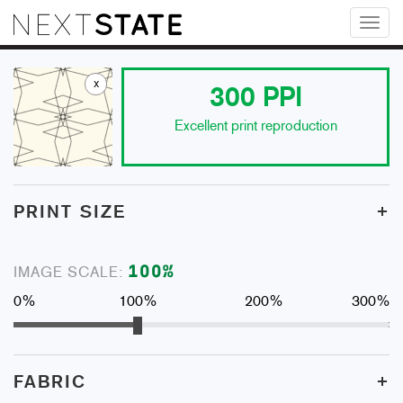
Toggl
naviga
x
300
PPI
Excellent print reproduction
+
PRINT SIZE
100
%
IMAGE SCALE:
0%
100%
200%
300%
+
FABRIC