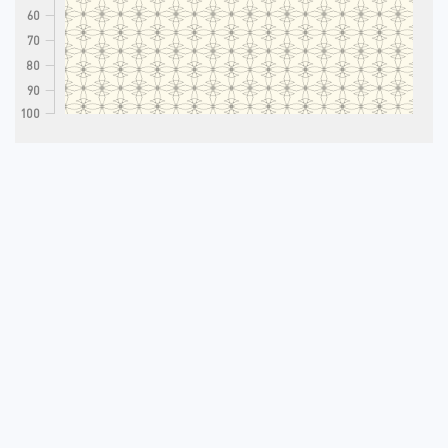
60
70
80
90
100