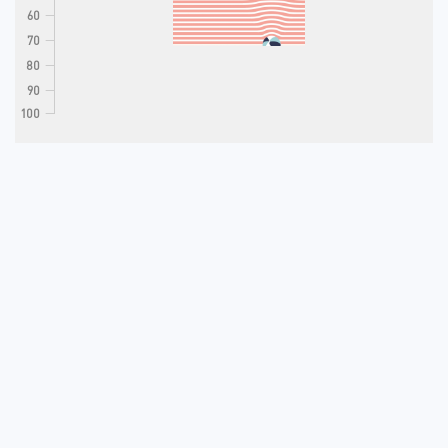
60
70
80
90
100