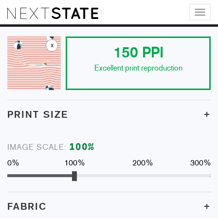
Toggl
naviga
x
150
PPI
Excellent print reproduction
+
PRINT SIZE
100
%
IMAGE SCALE:
0%
100%
200%
300%
+
FABRIC