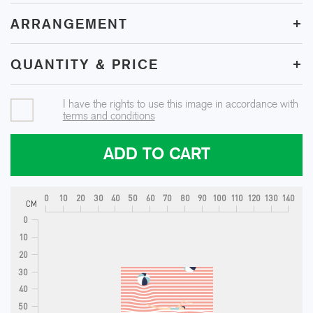
+
ARRANGEMENT
+
QUANTITY & PRICE
I have the rights to use this image in accordance with
terms and conditions
ADD TO CART
0
10
20
30
40
50
60
70
80
90
100
110
120
130
140
CM
0
10
20
30
40
50