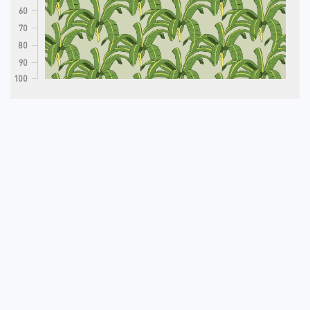
60
70
80
90
100