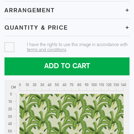
+
ARRANGEMENT
+
QUANTITY & PRICE
I have the rights to use this image in accordance with
terms and conditions
ADD TO CART
0
10
20
30
40
50
60
70
80
90
100
110
120
130
140
CM
0
10
20
30
40
50