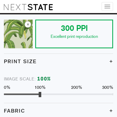
Toggl
naviga
x
300
PPI
Excellent print reproduction
+
PRINT SIZE
100
%
IMAGE SCALE:
0%
100%
200%
300%
+
FABRIC