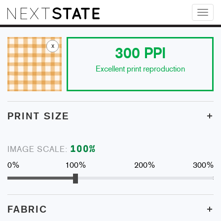
Toggl
naviga
x
300
PPI
Excellent print reproduction
+
PRINT SIZE
100
%
IMAGE SCALE:
0%
100%
200%
300%
+
FABRIC