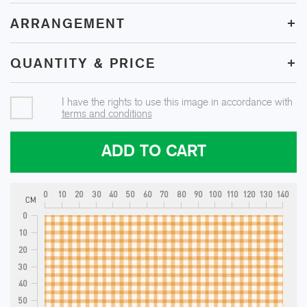
+
ARRANGEMENT
+
QUANTITY & PRICE
I have the rights to use this image in accordance with
terms and conditions
ADD TO CART
0
10
20
30
40
50
60
70
80
90
100
110
120
130
140
CM
0
10
20
30
40
50