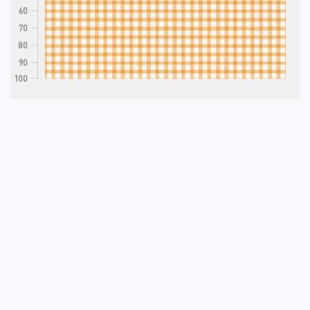
60
70
80
90
100