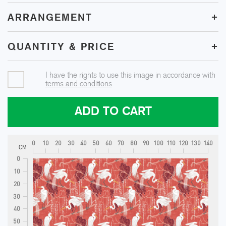
+
ARRANGEMENT
+
QUANTITY & PRICE
I have the rights to use this image in accordance with
terms and conditions
ADD TO CART
0
10
20
30
40
50
60
70
80
90
100
110
120
130
140
CM
0
10
20
30
40
50