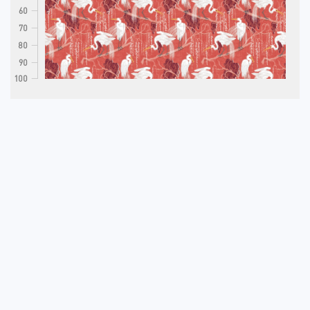
60
70
80
90
100