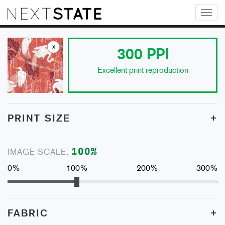
Toggl
naviga
x
300
PPI
Excellent print reproduction
+
PRINT SIZE
100
%
IMAGE SCALE:
0%
100%
200%
300%
+
FABRIC