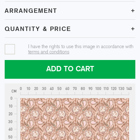
+
ARRANGEMENT
+
QUANTITY & PRICE
I have the rights to use this image in accordance with
terms and conditions
ADD TO CART
0
10
20
30
40
50
60
70
80
90
100
110
120
130
140
CM
0
10
20
30
40
50