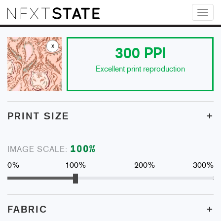
Toggl
naviga
x
300
PPI
Excellent print reproduction
+
PRINT SIZE
100
%
IMAGE SCALE:
0%
100%
200%
300%
+
FABRIC