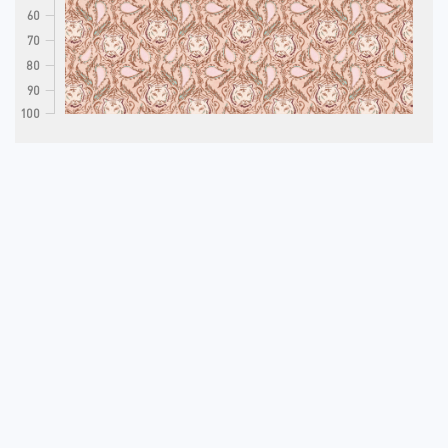
60
70
80
90
100