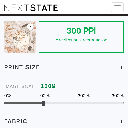
Toggl
naviga
x
300
PPI
Excellent print reproduction
+
PRINT SIZE
100
%
IMAGE SCALE:
0%
100%
200%
300%
+
FABRIC