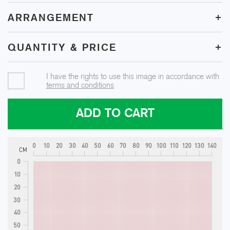
+
ARRANGEMENT
+
QUANTITY & PRICE
I have the rights to use this image in accordance with
terms and conditions
ADD TO CART
0
10
20
30
40
50
60
70
80
90
100
110
120
130
140
CM
0
10
20
30
40
50