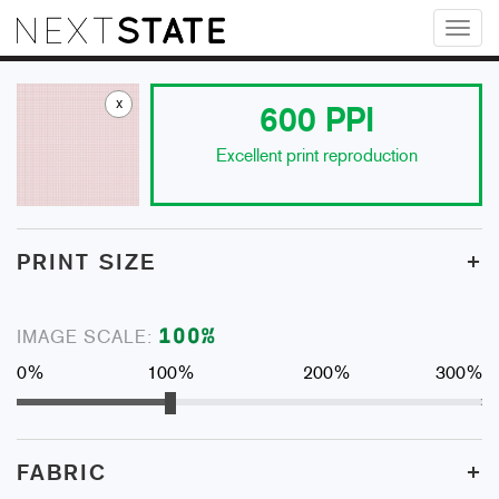
Toggl
naviga
x
600
PPI
Excellent print reproduction
+
PRINT SIZE
100
%
IMAGE SCALE:
0%
100%
200%
300%
+
FABRIC