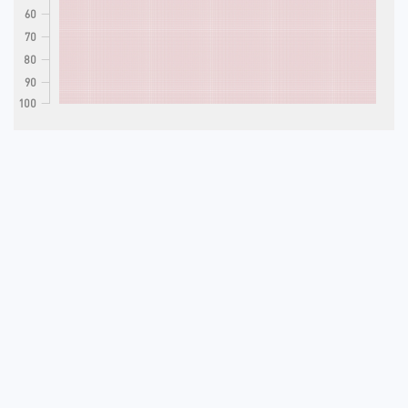
60
70
80
90
100