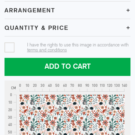
+
ARRANGEMENT
+
QUANTITY & PRICE
I have the rights to use this image in accordance with
terms and conditions
ADD TO CART
0
10
20
30
40
50
60
70
80
90
100
110
120
130
140
CM
0
10
20
30
40
50