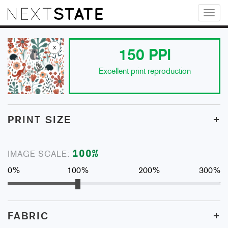
Toggl
naviga
x
150
PPI
Excellent print reproduction
+
PRINT SIZE
100
%
IMAGE SCALE:
0%
100%
200%
300%
+
FABRIC