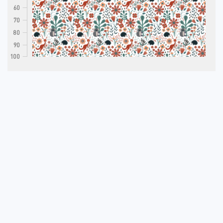
60
70
80
90
100