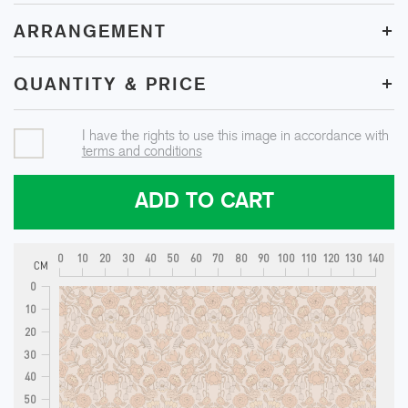
+
ARRANGEMENT
+
QUANTITY & PRICE
I have the rights to use this image in accordance with
terms and conditions
ADD TO CART
0
10
20
30
40
50
60
70
80
90
100
110
120
130
140
CM
0
10
20
30
40
50