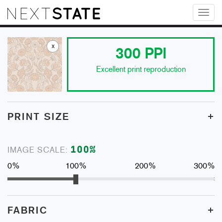
Toggl
naviga
x
300
PPI
Excellent print reproduction
+
PRINT SIZE
100
%
IMAGE SCALE:
0%
100%
200%
300%
+
FABRIC