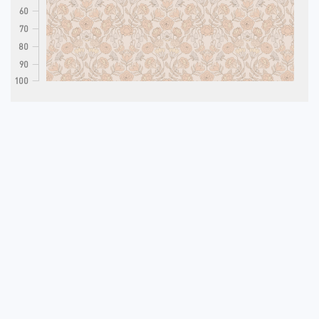
60
70
80
90
100